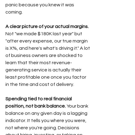
panic because you knew it was 
coming.
A clear picture of your actual margins.
Not "we made $180K last year" but 
"after every expense, our true margin 
is X%, and here's what's driving it." A lot 
of business owners are shocked to 
learn that their most revenue-
generating service is actually their 
least profitable one once you factor 
in the time and cost of delivery. 
Spending tied to real financial 
position, not bank balance.
 Your bank 
balance on any given day is a lagging 
indicator. It tells you where you were, 
not where you're going. Decisions 