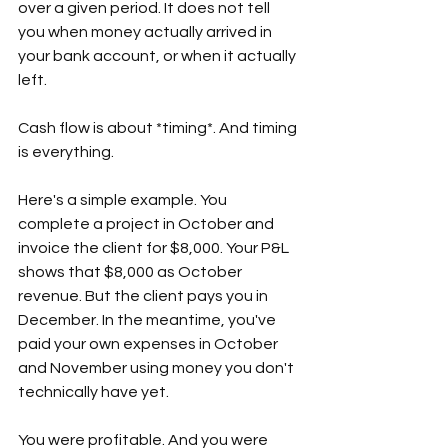
over a given period. It does not tell 
you when money actually arrived in 
your bank account, or when it actually 
left.  
Cash flow is about *timing*. And timing 
is everything.  
Here's a simple example. You 
complete a project in October and 
invoice the client for $8,000. Your P&L 
shows that $8,000 as October 
revenue. But the client pays you in 
December. In the meantime, you've 
paid your own expenses in October 
and November using money you don't 
technically have yet.  
You were profitable. And you were 