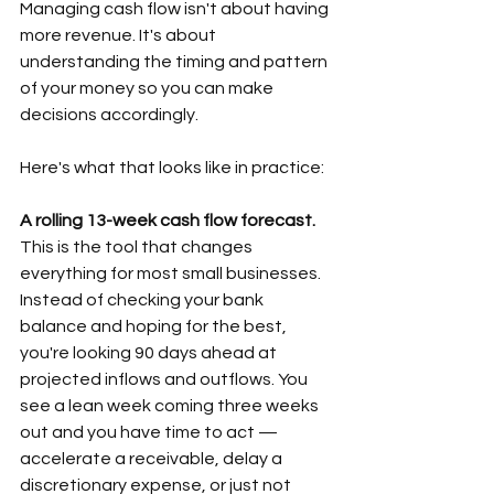
Managing cash flow isn't about having 
more revenue. It's about 
understanding the timing and pattern 
of your money so you can make 
decisions accordingly.  
Here's what that looks like in practice:  
A rolling 13-week cash flow forecast.
This is the tool that changes 
everything for most small businesses. 
Instead of checking your bank 
balance and hoping for the best, 
you're looking 90 days ahead at 
projected inflows and outflows. You 
see a lean week coming three weeks 
out and you have time to act — 
accelerate a receivable, delay a 
discretionary expense, or just not 