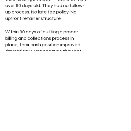
over 90 days old. They had no follow-
up process. No late fee policy. No 
upfront retainer structure.  
Within 90 days of putting a proper 
billing and collections process in 
place, their cash position improved 
dramatically. Not because they got 
more clients. Because they got paid 
for the work they'd already done.  
That's what cash flow management 
actually is. Finding the money that's 
already yours. 
What to Do Right Now  
You don't need to hire a financial 
team to get your arms around this. 