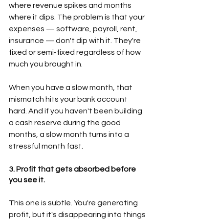
where revenue spikes and months 
where it dips. The problem is that your 
expenses — software, payroll, rent, 
insurance — don't dip with it. They're 
fixed or semi-fixed regardless of how 
much you brought in.  
When you have a slow month, that 
mismatch hits your bank account 
hard. And if you haven't been building 
a cash reserve during the good 
months, a slow month turns into a 
stressful month fast. 
3. Profit that gets absorbed before 
you see it.
This one is subtle. You're generating 
profit, but it's disappearing into things 