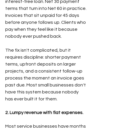
interest-free loan. Net 30 payment 
terms that turn into Net 60 in practice. 
Invoices that sit unpaid for 45 days 
before anyone follows up. Clients who 
pay when they feel like it because 
nobody ever pushed back.  
The fix isn't complicated, but it 
requires discipline: shorter payment 
terms, upfront deposits on larger 
projects, and a consistent follow-up 
process the moment an invoice goes 
past due. Most small businesses don't 
have this system because nobody 
has ever built it for them. 
2. Lumpy revenue with flat expenses.
Most service businesses have months 