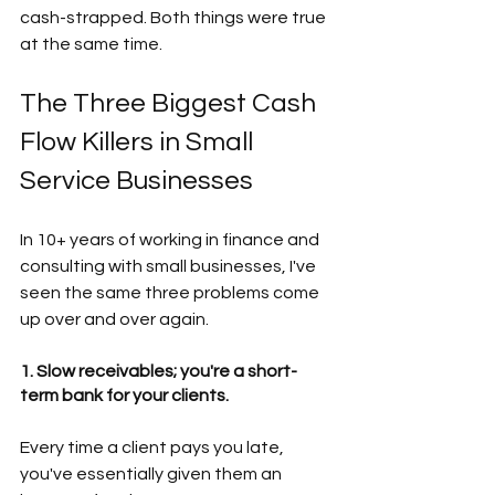
cash-strapped. Both things were true 
at the same time.
The Three Biggest Cash 
Flow Killers in Small 
Service Businesses  
In 10+ years of working in finance and 
consulting with small businesses, I've 
seen the same three problems come 
up over and over again. 
1. Slow receivables; you're a short-
term bank for your clients.
Every time a client pays you late, 
you've essentially given them an 