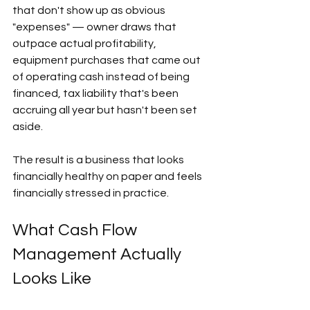
that don't show up as obvious 
"expenses" — owner draws that 
outpace actual profitability, 
equipment purchases that came out 
of operating cash instead of being 
financed, tax liability that's been 
accruing all year but hasn't been set 
aside.  
The result is a business that looks 
financially healthy on paper and feels 
financially stressed in practice. 
What Cash Flow 
Management Actually 
Looks Like  