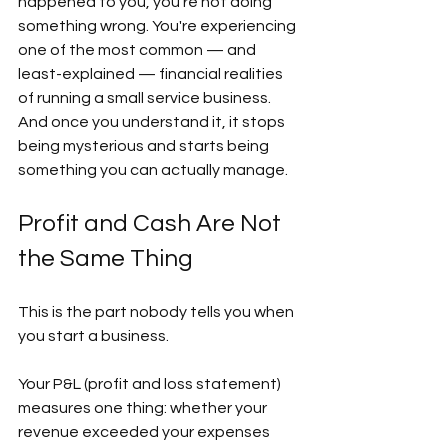
happened to you, you're not doing 
something wrong. You're experiencing 
one of the most common — and 
least-explained — financial realities 
of running a small service business. 
And once you understand it, it stops 
being mysterious and starts being 
something you can actually manage. 
Profit and Cash Are Not 
the Same Thing  
This is the part nobody tells you when 
you start a business.  
Your P&L (profit and loss statement) 
measures one thing: whether your 
revenue exceeded your expenses 