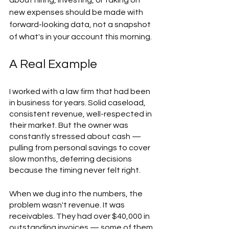
about hiring, investing, or taking on 
new expenses should be made with 
forward-looking data, not a snapshot 
of what's in your account this morning. 
A Real Example
I worked with a law firm that had been 
in business for years. Solid caseload, 
consistent revenue, well-respected in 
their market. But the owner was 
constantly stressed about cash — 
pulling from personal savings to cover 
slow months, deferring decisions 
because the timing never felt right.  
When we dug into the numbers, the 
problem wasn't revenue. It was 
receivables. They had over $40,000 in 
outstanding invoices — some of them 