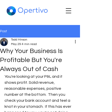
Post
Todd Hinson
May 29
4 min read
Why Your Business Is
Profitable But You're
Always Out of Cash
You're looking at your P&L and it 
shows profit. Solid revenue, 
reasonable expenses, positive 
number at the bottom.  Then you 
check your bank account and feel a 
knot in your stomach.  If this has ever 